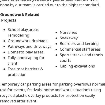
done by our team is carried out to the highest standard.
Groundwork Related
Projects
School play areas
Nurseries
remodelling
Soakaway
Groundwork drainage
Boarders and kerbing
Pathways and driveways
Commercial staff areas
Domestic play areas
Sports tracks and tennis
Fully landscaping for
courts
client
Cabling excavations
Tree root barriers &
protection
Temporary car parking areas for parking overflows normal
use for events, festivals, home and work situations using
recycled plastic overlay products for protection easily
removed after event.