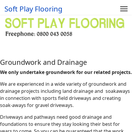
Soft Play Flooring
Groundwork and Drainage
We only undertake groundwork for our related projects.
We are experienced in a wide variety of groundwork and
drainage projects including land drainage and soakaways
in connection with sports field driveways and creating
soak-aways for gravel driveways.
Driveways and pathways need good drainage and
foundations to ensure they stay looking their best for
years to come. So you can be guaranteed that the work