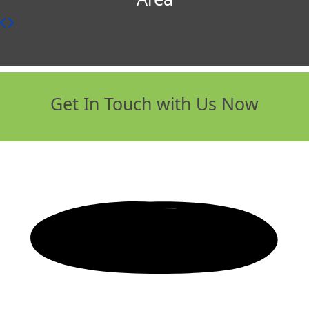
Get In Touch with Us Now
Any Questions? Give us a call:
0800 043
0058