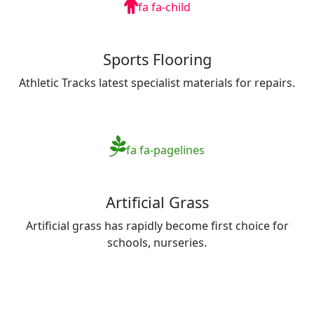
fa fa-child
Sports Flooring
Athletic Tracks latest specialist materials for repairs.
fa fa-pagelines
Artificial Grass
Artificial grass has rapidly become first choice for
schools, nurseries.