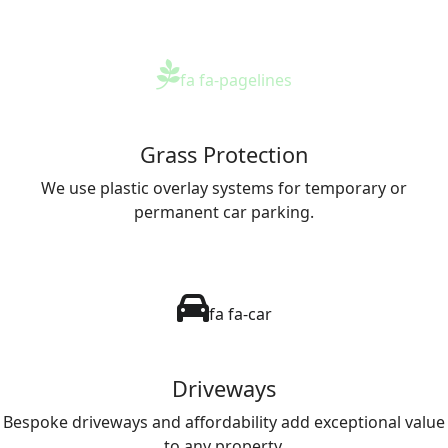
fa fa-pagelines
Grass Protection
We use plastic overlay systems for temporary or
permanent car parking.
fa fa-car
Driveways
Bespoke driveways and affordability add exceptional value
to any property.