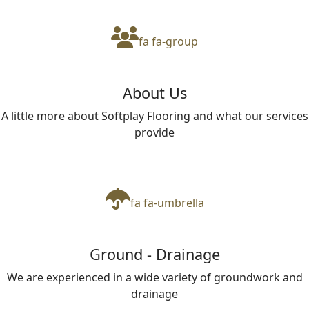
fa fa-group
About Us
A little more about Softplay Flooring and what our services
provide
fa fa-umbrella
Ground - Drainage
We are experienced in a wide variety of groundwork and
drainage