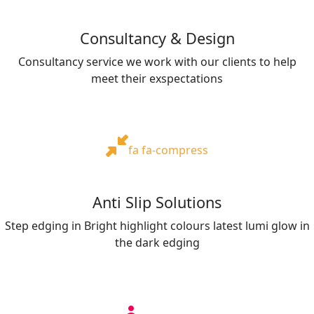
Consultancy & Design
Consultancy service we work with our clients to help
meet their exspectations
fa fa-compress
Anti Slip Solutions
Step edging in Bright highlight colours latest lumi glow in
the dark edging