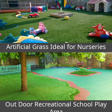
Artificial Grass Ideal for Nurseries
Out Door Recreational School Play
Area