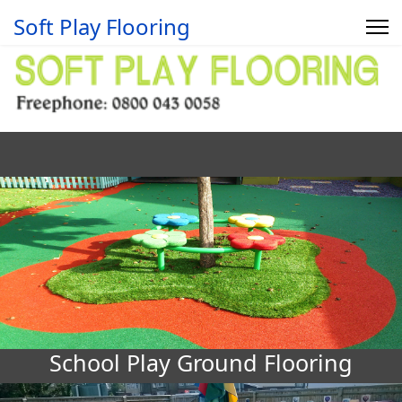
Soft Play Flooring
School Play Ground Flooring