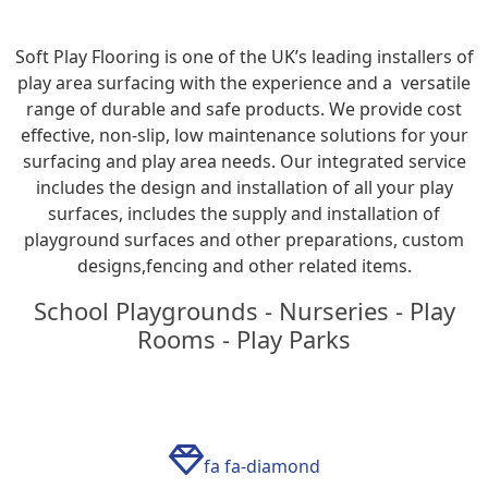
Soft Play Flooring is one of the UK’s leading installers of
play area surfacing with the experience and a versatile
range of durable and safe products. We provide cost
effective, non-slip, low maintenance solutions for your
surfacing and play area needs. Our integrated service
includes the design and installation of all your play
surfaces, includes the supply and installation of
playground surfaces and other preparations, custom
designs,fencing and other related items.
School Playgrounds - Nurseries - Play
Rooms - Play Parks
fa fa-diamond